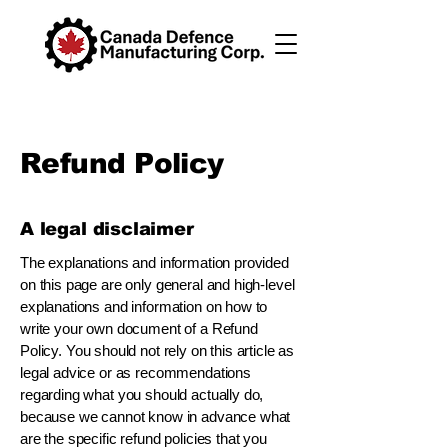
Refund Policy
A legal disclaimer
The explanations and information provided
on this page are only general and high-level
explanations and information on how to
write your own document of a Refund
Policy. You should not rely on this article as
legal advice or as recommendations
regarding what you should actually do,
because we cannot know in advance what
are the specific refund policies that you