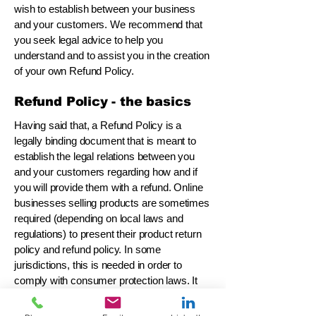
wish to establish between your business
and your customers. We recommend that
you seek legal advice to help you
understand and to assist you in the creation
of your own Refund Policy.
Refund Policy - the basics
Having said that, a Refund Policy is a
legally binding document that is meant to
establish the legal relations between you
and your customers regarding how and if
you will provide them with a refund. Online
businesses selling products are sometimes
required (depending on local laws and
regulations) to present their product return
policy and refund policy. In some
jurisdictions, this is needed in order to
comply with consumer protection laws. It
may also help you avoid legal claims from
customers that are not satisfied with the