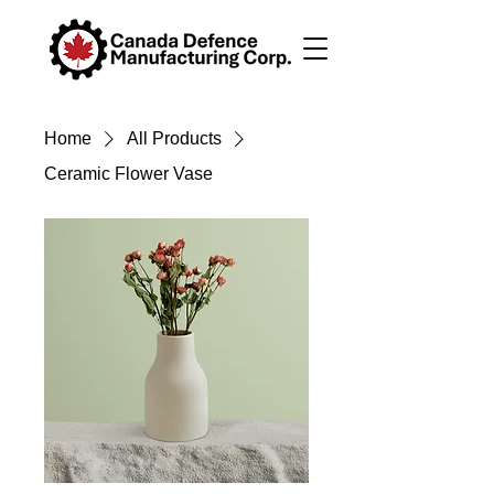
Home
All Products
Ceramic Flower Vase