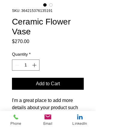
SKU: 364215376135191
Ceramic Flower
Vase
Price
$270.00
Quantity
*
Add to Cart
I'm a great place to add more 
details about your product such 
as sizing, material, care 
instructions and cleaning 
Phone
Email
LinkedIn
instructions.