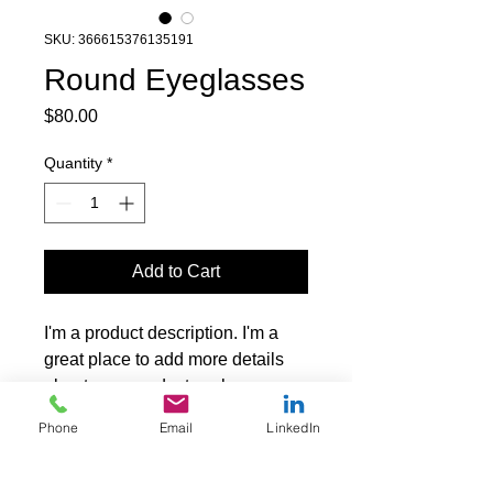
SKU: 366615376135191
Round Eyeglasses
Price
$80.00
Quantity
*
Add to Cart
I'm a product description. I'm a 
great place to add more details 
about your product such as 
sizing, material, care instructions 
Phone
Email
LinkedIn
and cleaning instructions.