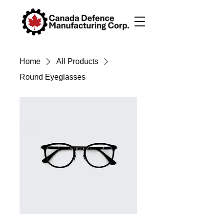
Home
All Products
Round Eyeglasses